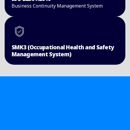
Business Continuity ​Management System​
SMK3 (Occupational Health and Safety
Management System)