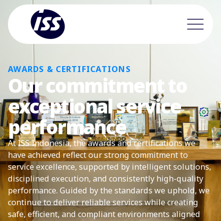
AWARDS & CERTIFICATIONS
Our commitment to
exceptional service
performance
At ISS Indonesia, the awards and certifications we
have achieved reflect our strong commitment to
service excellence, supported by intelligent solutions,
disciplined execution, and consistently high-quality
performance. Guided by the standards we uphold, we
continue to deliver reliable services while creating
safe, efficient, and compliant environments aligned