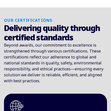
OUR CERTIFICATIONS
Delivering quality through
certified standards
Beyond awards, our commitment to excellence is
strengthened through various certifications. These
certifications reflect our adherence to global and
national standards in quality, safety, environmental
responsibility, and ethical practices—ensuring every
solution we deliver is reliable, efficient, and aligned
with best practices.