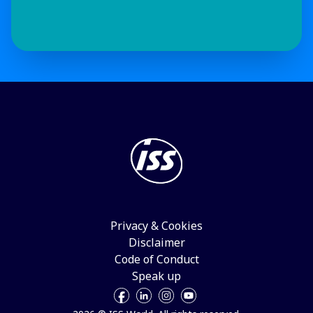
Privacy & Cookies
Disclaimer
Code of Conduct
Speak up