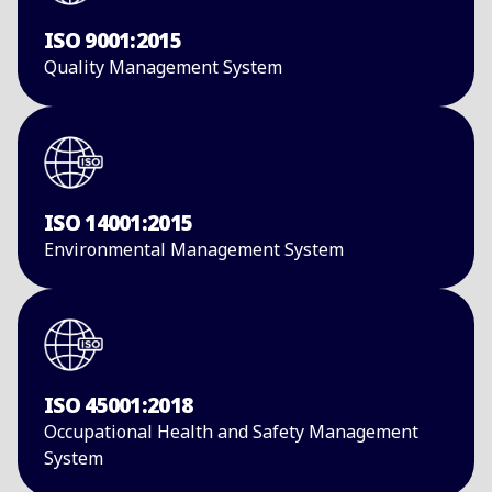
ISO 9001:2015
​Quality Management ​System​
ISO 14001:2015
​Environmental ​Management System​
ISO 45001:2018
Occupational Health and Safety Management
System​