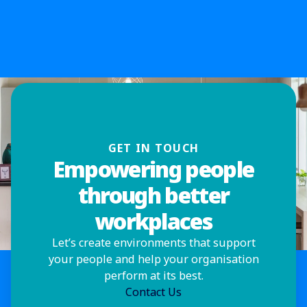
GET IN TOUCH
Empowering people
through better
workplaces
Let’s create environments that support
your people and help your organisation
perform at its best.
Contact Us