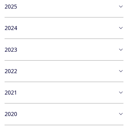
2025
2024
2023
2022
2021
2020