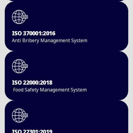
ISO 370001:2016
Anti Bribery ​Management System​
ISO 22000:2018
Food Safety ​Management System
ISO 22301:2019