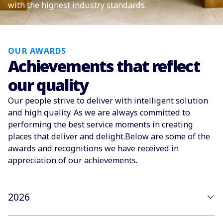
with the highest industry standards.
OUR AWARDS
Achievements that reflect
our quality
Our people strive to deliver with intelligent solution
and high quality. As we are always committed to
performing the best service moments in creating
places that deliver and delight.Below are some of the
awards and recognitions we have received in
appreciation of our achievements.
2026