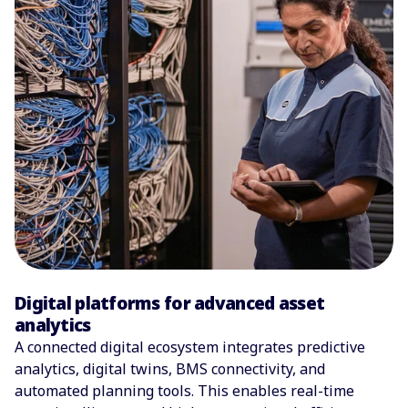
Digital platforms for advanced asset
analytics
A connected digital ecosystem integrates predictive
analytics, digital twins, BMS connectivity, and
automated planning tools. This enables real-time