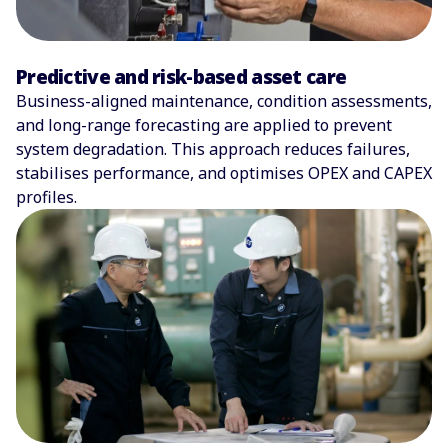
Predictive and risk-based asset care
Business-aligned maintenance, condition assessments,
and long-range forecasting are applied to prevent
system degradation. This approach reduces failures,
stabilises performance, and optimises OPEX and CAPEX
profiles.