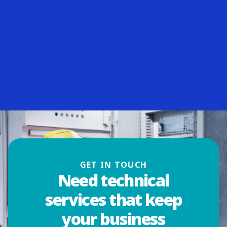
GET IN TOUCH
Need technical
services that keep
your business