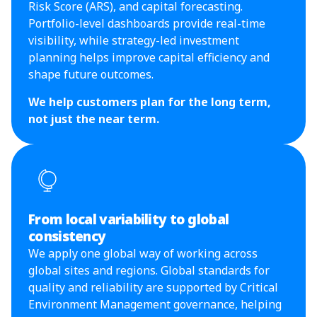
Risk Score (ARS), and capital forecasting.
Portfolio-level dashboards provide real-time
visibility, while strategy-led investment
planning helps improve capital efficiency and
shape future outcomes.
We help customers plan for the long term,
not just the near term.
From local variability to global
consistency
We apply one global way of working across
global sites and regions. Global standards for
quality and reliability are supported by Critical
Environment Management governance, helping