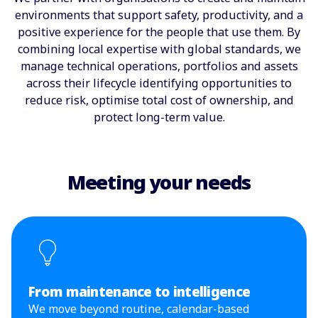
environments that support safety, productivity, and a
positive experience for the people that use them. By
combining local expertise with global standards, we
manage technical operations, portfolios and assets
across their lifecycle identifying opportunities to
reduce risk, optimise total cost of ownership, and
protect long-term value.
Meeting your needs
From maintenance to intelligence
We move beyond routine, calendar-based