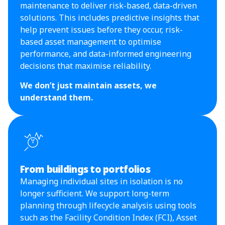
maintenance to deliver risk-based, data-driven
solutions. This includes predictive insights that
help prevent issues before they occur, risk-
based asset management to optimise
performance, and data-informed engineering
decisions that maximise reliability.
We don’t just maintain assets, we
understand them.
From buildings to portfolios
Managing individual sites in isolation is no
longer sufficient. We support long-term
planning through lifecycle analysis using tools
such as the Facility Condition Index (FCI), Asset