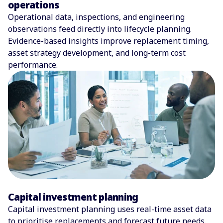
operations
Operational data, inspections, and engineering
observations feed directly into lifecycle planning.
Evidence-based insights improve replacement timing,
asset strategy development, and long-term cost
performance.
Capital investment planning
Capital investment planning uses real-time asset data
to prioritise replacements and forecast future needs.