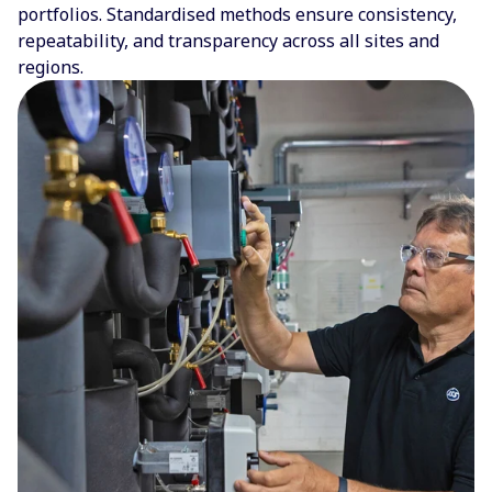
portfolios. Standardised methods ensure consistency,
repeatability, and transparency across all sites and
regions.