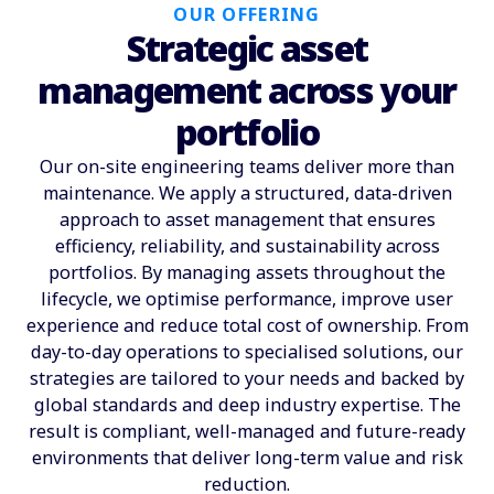
OUR OFFERING
Strategic asset
management across your
portfolio
Our on-site engineering teams deliver more than
maintenance. We apply a structured, data-driven
approach to asset management that ensures
efficiency, reliability, and sustainability across
portfolios. By managing assets throughout the
lifecycle, we optimise performance, improve user
experience and reduce total cost of ownership. From
day-to-day operations to specialised solutions, our
strategies are tailored to your needs and backed by
global standards and deep industry expertise. The
result is compliant, well-managed and future-ready
environments that deliver long-term value and risk
reduction.