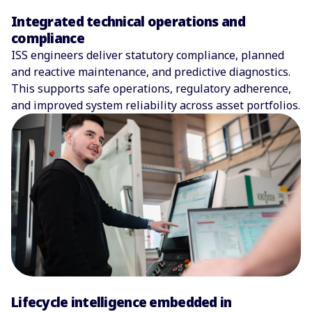
Integrated technical operations and
compliance
ISS engineers deliver statutory compliance, planned
and reactive maintenance, and predictive diagnostics.
This supports safe operations, regulatory adherence,
and improved system reliability across asset portfolios.
Lifecycle intelligence embedded in