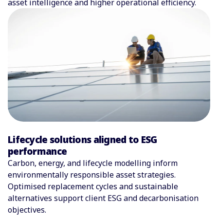
asset intelligence and higher operational efficiency.
Lifecycle solutions aligned to ESG
performance
Carbon, energy, and lifecycle modelling inform
environmentally responsible asset strategies.
Optimised replacement cycles and sustainable
alternatives support client ESG and decarbonisation
objectives.