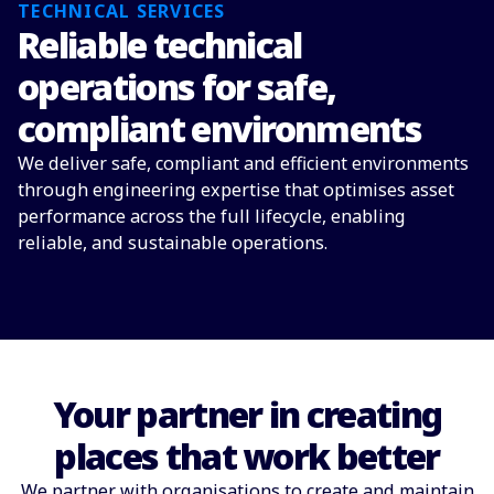
TECHNICAL SERVICES
Reliable technical
operations for safe,
compliant environments
We deliver safe, compliant and efficient environments
through engineering expertise that optimises asset
performance across the full lifecycle, enabling
reliable, and sustainable operations.
Your partner in creating
places that work better
We partner with organisations to create and maintain