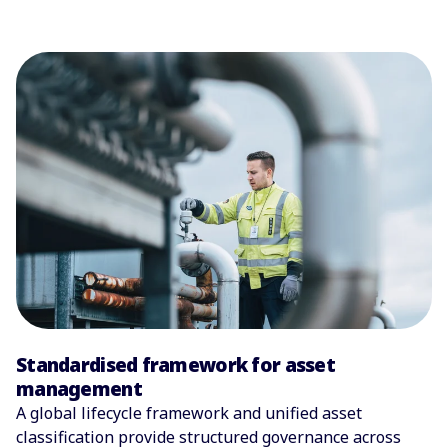
Standardised framework for asset
management
A global lifecycle framework and unified asset
classification provide structured governance across