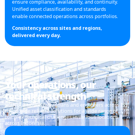
ensure compliance, availability, and continuity.
Unified asset classification and standards
enable connected operations across portfolios.
Consistency across sites and regions,
delivered every day.
Your operations, our
technical strength
With our skilled technicians and engineers across ISS,
we provide reliable solutions for a wide range of
complex technical challenges in various locations
across Indonesia.