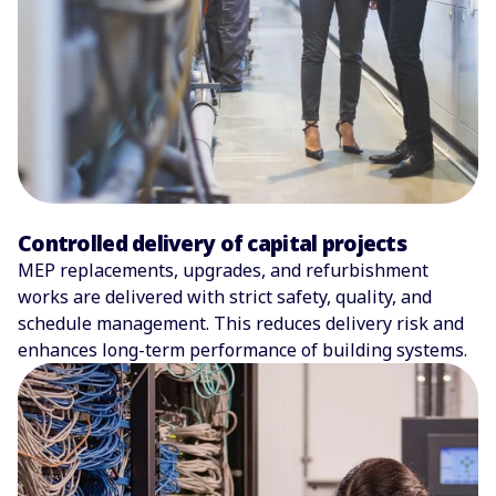
Controlled delivery of capital projects
MEP replacements, upgrades, and refurbishment
works are delivered with strict safety, quality, and
schedule management. This reduces delivery risk and
enhances long-term performance of building systems.