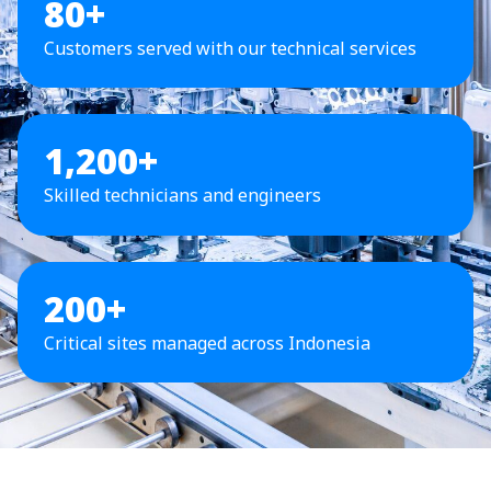
80+
Customers served with our technical services
1,200+
Skilled technicians and engineers
200+
Critical sites managed across Indonesia