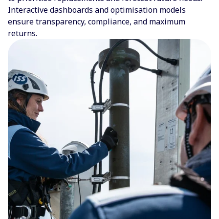
Interactive dashboards and optimisation models
ensure transparency, compliance, and maximum
returns.