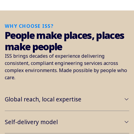
WHY CHOOSE ISS?
People make places, places
make people
ISS brings decades of experience delivering
consistent, compliant engineering services across
complex environments. Made possible by people who
care.
Global reach, local expertise
Self-delivery model