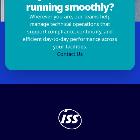
running smoothly?
Wherever you are, our teams help
manage technical operations that
support compliance, continuity, and
efficient day-to-day performance across
your facilities.
Contact Us