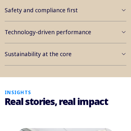
Safety and compliance first
Technology-driven performance
Sustainability at the core
INSIGHTS
Real stories, real impact