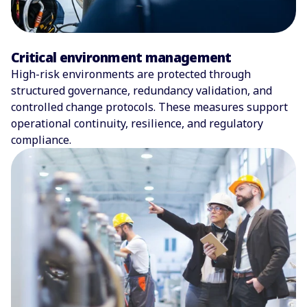
Critical environment management
High-risk environments are protected through
structured governance, redundancy validation, and
controlled change protocols. These measures support
operational continuity, resilience, and regulatory
compliance.