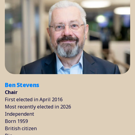
Ben Stevens
Chair
First elected in April 2016
Most recently elected in 2026
Independent
Born 1959
British citizen