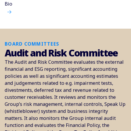
Bio
BOARD COMMITTEES
Audit and Risk Committee
The Audit and Risk Committee evaluates the external
financial and ESG reporting, significant accounting
policies as well as significant accounting estimates
and judgements related to e.g. impairment tests,
divestments, deferred tax and revenue related to
customer receivables. It reviews and monitors the
Group’s risk management, internal controls, Speak Up
(whistleblower) system and business integrity
matters. It also monitors the Group internal audit
function and evaluates the Financial Policy, the