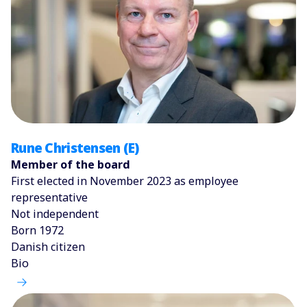
Rune Christensen (E)
Member of the board
First elected in November 2023 as employee
representative
Not independent
Born 1972
Danish citizen
Bio