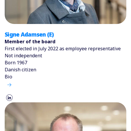
Signe Adamsen (E)
Member of the board
First elected in July 2022 as employee representative
Not independent
Born 1967
Danish citizen
Bio