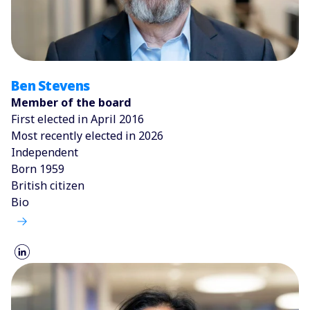
Ben Stevens
Member of the board
First elected in April 2016
Most recently elected in 2026
Independent
Born 1959
British citizen
Bio