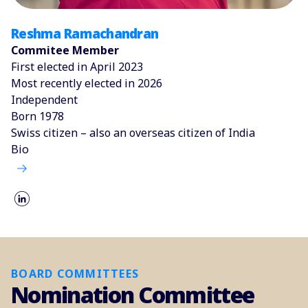
Reshma Ramachandran
Commitee Member
First elected in April 2023
Most recently elected in 2026
Independent
Born 1978
Swiss citizen – also an overseas citizen of India
Bio
BOARD COMMITTEES
Nomination Committee