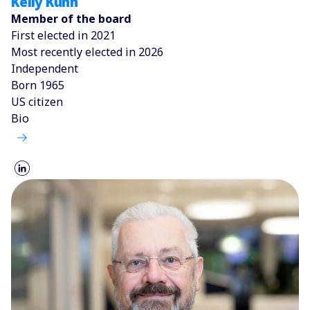
Kelly Kuhn
Member of the board
First elected in 2021
Most recently elected in 2026
Independent
Born 1965
US citizen
Bio