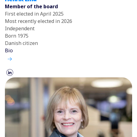
Member of the board
First elected in April 2025
Most recently elected in 2026
Independent
Born 1975
Danish citizen
Bio