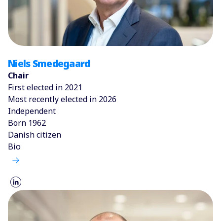
Niels Smedegaard
Chair
First elected in 2021
Most recently elected in 2026
Independent
Born 1962
Danish citizen
Bio