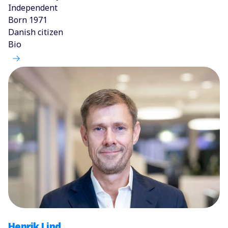
Independent
Born 1971
Danish citizen
Bio
Henrik Lind