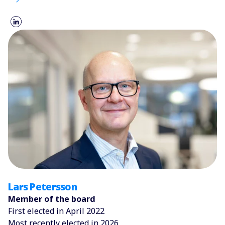
Lars Petersson
Member of the board
First elected in April 2022
Most recently elected in 2026