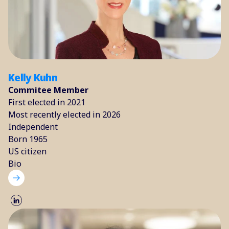
Kelly Kuhn
Commitee Member
First elected in 2021
Most recently elected in 2026
Independent
Born 1965
US citizen
Bio