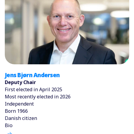
Jens Bjørn Andersen
Deputy Chair
First elected in April 2025
Most recently elected in 2026
Independent
Born 1966
Danish citizen
Bio