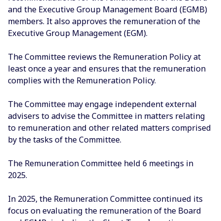
and the Executive Group Management Board (EGMB)
members. It also approves the remuneration of the
Executive Group Management (EGM).
The Committee reviews the Remuneration Policy at
least once a year and ensures that the remuneration
complies with the Remuneration Policy.
The Committee may engage independent external
advisers to advise the Committee in matters relating
to remuneration and other related matters comprised
by the tasks of the Committee.
The Remuneration Committee held 6 meetings in
2025.
In 2025, the Remuneration Committee continued its
focus on evaluating the remuneration of the Board