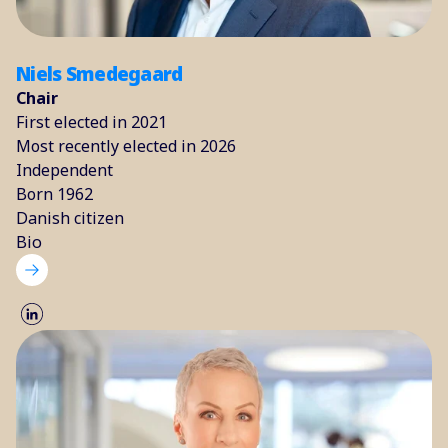
Niels Smedegaard
Chair
First elected in 2021
Most recently elected in 2026
Independent
Born 1962
Danish citizen
Bio