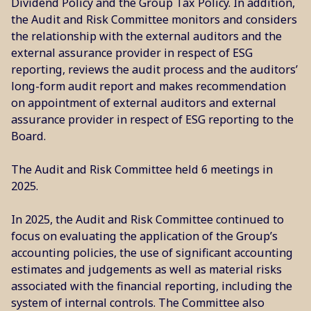
Dividend Policy and the Group Tax Policy. In addition,
the Audit and Risk Committee monitors and considers
the relationship with the external auditors and the
external assurance provider in respect of ESG
reporting, reviews the audit process and the auditors’
long-form audit report and makes recommendation
on appointment of external auditors and external
assurance provider in respect of ESG reporting to the
Board.
The Audit and Risk Committee held 6 meetings in
2025.
In 2025, the Audit and Risk Committee continued to
focus on evaluating the application of the Group’s
accounting policies, the use of significant accounting
estimates and judgements as well as material risks
associated with the financial reporting, including the
system of internal controls. The Committee also