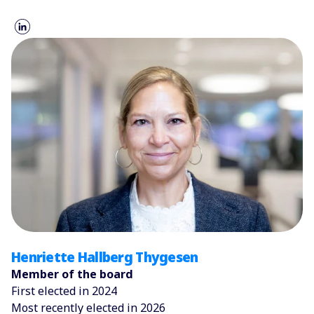
Henriette Hallberg Thygesen
Member of the board
First elected in 2024
Most recently elected in 2026