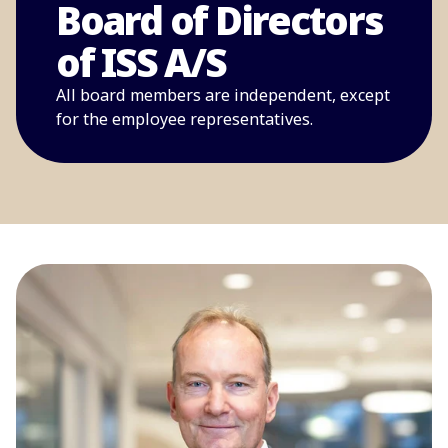
Board of Directors
of ISS A/S
All board members are independent, except
for the employee representatives.