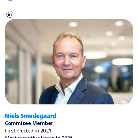
Niels Smedegaard
Commitee Member
First elected in 2021
Most recently elected in 2026