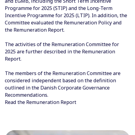
and EGMB, including the Short Term Incentive
Programme for 2025 (STIP) and the Long-Term
Incentive Programme for 2025 (LTIP). In addition, the
Committee evaluated the Remuneration Policy and
the Remuneration Report.
The activities of the Remuneration Committee for
2025 are further described in the Remuneration
Report.
The members of the Remuneration Committee are
considered independent based on the definition
outlined in the Danish Corporate Governance
Recommendations.
Read the Remuneration Report