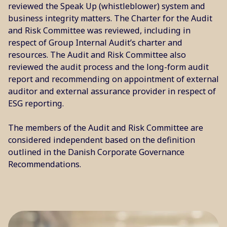
reviewed the Speak Up (whistleblower) system and
business integrity matters. The Charter for the Audit
and Risk Committee was reviewed, including in
respect of Group Internal Audit’s charter and
resources. The Audit and Risk Committee also
reviewed the audit process and the long-form audit
report and recommending on appointment of external
auditor and external assurance provider in respect of
ESG reporting.
The members of the Audit and Risk Committee are
considered independent based on the definition
outlined in the Danish Corporate Governance
Recommendations.