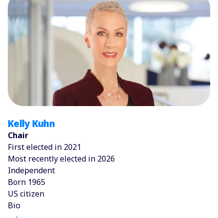
Kelly Kuhn
Chair
First elected in 2021
Most recently elected in 2026
Independent
Born 1965
US citizen
Bio