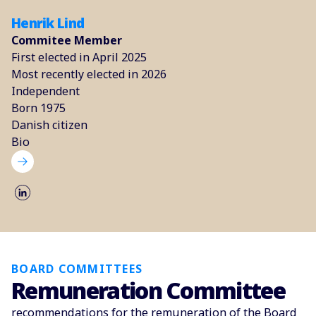
Henrik Lind
Commitee Member
First elected in April 2025
Most recently elected in 2026
Independent
Born 1975
Danish citizen
Bio
BOARD COMMITTEES
Remuneration Committee
recommendations for the remuneration of the Board