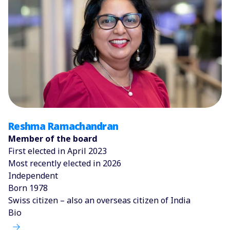
Reshma Ramachandran
Member of the board
First elected in April 2023
Most recently elected in 2026
Independent
Born 1978
Swiss citizen – also an overseas citizen of India
Bio