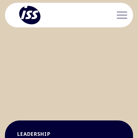
LEADERSHIP