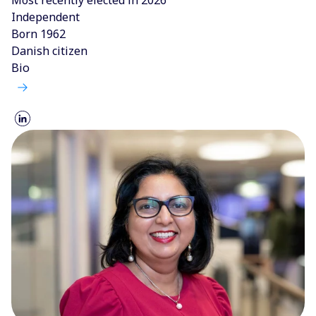
Independent
Born 1962
Danish citizen
Bio