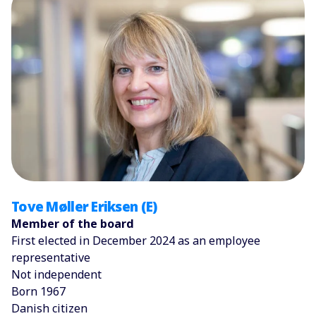
Tove Møller Eriksen (E)
Member of the board
First elected in December 2024 as an employee
representative
Not independent
Born 1967
Danish citizen