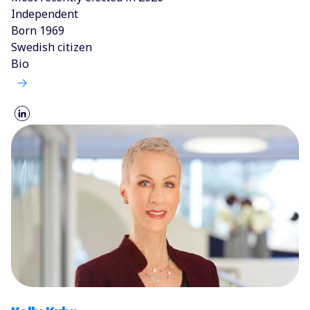
Independent
Born 1969
Swedish citizen
Bio