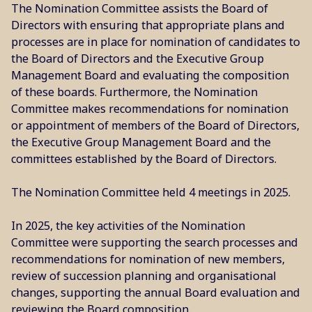
The Nomination Committee assists the Board of
Directors with ensuring that appropriate plans and
processes are in place for nomination of candidates to
the Board of Directors and the Executive Group
Management Board and evaluating the composition
of these boards. Furthermore, the Nomination
Committee makes recommendations for nomination
or appointment of members of the Board of Directors,
the Executive Group Management Board and the
committees established by the Board of Directors.
The Nomination Committee held 4 meetings in 2025.
In 2025, the key activities of the Nomination
Committee were supporting the search processes and
recommendations for nomination of new members,
review of succession planning and organisational
changes, supporting the annual Board evaluation and
reviewing the Board composition.