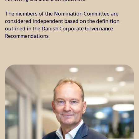
The members of the Nomination Committee are
considered independent based on the definition
outlined in the Danish Corporate Governance
Recommendations.