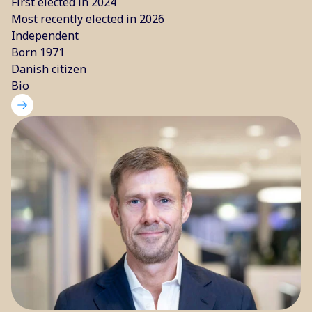
First elected in 2024
Most recently elected in 2026
Independent
Born 1971
Danish citizen
Bio