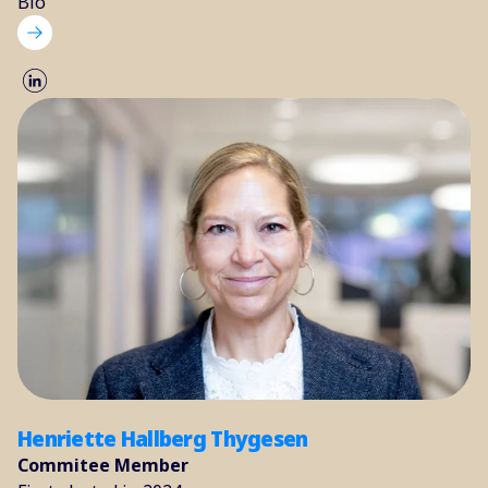
Bio
Henriette Hallberg Thygesen
Commitee Member