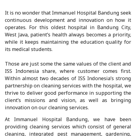
It is no wonder that Immanuel Hospital Bandung seek
continuous development and innovation on how it
operates. For this oldest hospital in Bandung City,
West Java, patient’s health always becomes a priority,
while it keeps maintaining the education quality for
its medical students.
Those are just some the same values of the client and
ISS Indonesia share, where customer comes first.
Within almost two decades of ISS Indonesia’s strong
partnership on cleaning services with the hospital, we
thrive to deliver good performance in supporting the
client’s missions and vision, as well as bringing
innovation on our cleaning services.
At Immanuel Hospital Bandung, we have been
providing cleaning services which consist of general
cleaning, integrated pest management, gardening,