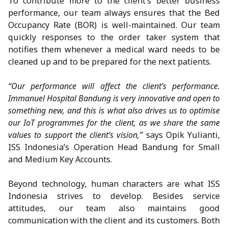
To contribute more to the client’s better business
performance, our team always ensures that the Bed
Occupancy Rate (BOR) is well-maintained. Our team
quickly responses to the order taker system that
notifies them whenever a medical ward needs to be
cleaned up and to be prepared for the next patients.
“Our performance will affect the client’s performance.
Immanuel Hospital Bandung is very innovative and open to
something new, and this is what also drives us to optimise
our IoT programmes for the client, as we share the same
values to support the client’s vision,”
says Opik Yulianti,
ISS Indonesia’s Operation Head Bandung for Small
and Medium Key Accounts.
Beyond technology, human characters are what ISS
Indonesia strives to develop. Besides service
attitudes, our team also maintains good
communication with the client and its customers. Both