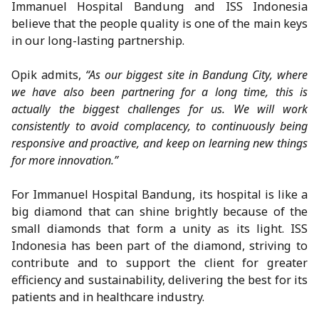
Immanuel Hospital Bandung and ISS Indonesia
believe that the people quality is one of the main keys
in our long-lasting partnership.
Opik admits,
“As our biggest site in Bandung City, where
we have also been partnering for a long time, this is
actually the biggest challenges for us. We will work
consistently to avoid complacency, to continuously being
responsive and proactive, and keep on learning new things
for more innovation.”
For Immanuel Hospital Bandung, its hospital is like a
big diamond that can shine brightly because of the
small diamonds that form a unity as its light. ISS
Indonesia has been part of the diamond, striving to
contribute and to support the client for greater
efficiency and sustainability, delivering the best for its
patients and in healthcare industry.