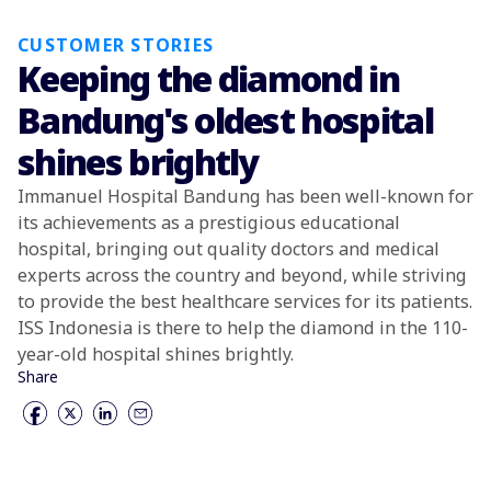
CUSTOMER STORIES
Keeping the diamond in
Bandung's oldest hospital
shines brightly
Immanuel Hospital Bandung has been well-known for
its achievements as a prestigious educational
hospital, bringing out quality doctors and medical
experts across the country and beyond, while striving
to provide the best healthcare services for its patients.
ISS Indonesia is there to help the diamond in the 110-
year-old hospital shines brightly.
Share