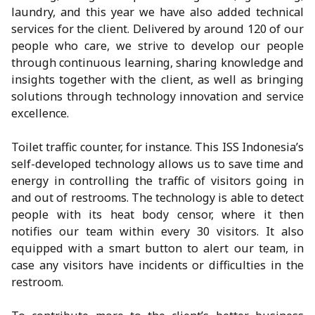
laundry, and this year we have also added technical
services for the client. Delivered by around 120 of our
people who care, we strive to develop our people
through continuous learning, sharing knowledge and
insights together with the client, as well as bringing
solutions through technology innovation and service
excellence.
Toilet traffic counter, for instance. This ISS Indonesia’s
self-developed technology allows us to save time and
energy in controlling the traffic of visitors going in
and out of restrooms. The technology is able to detect
people with its heat body censor, where it then
notifies our team within every 30 visitors. It also
equipped with a smart button to alert our team, in
case any visitors have incidents or difficulties in the
restroom.