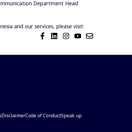
Communication Department Head
sia and our services, please visit:
s
Disclaimer
Code of Conduct
Speak up