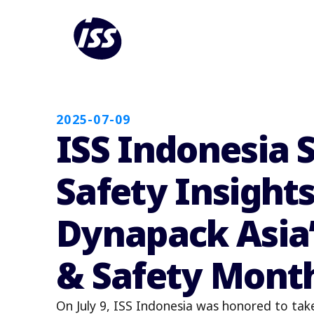
2025-07-09
ISS Indonesia 
Safety Insights
Dynapack Asia’
& Safety Mont
On July 9, ISS Indonesia was honored to tak