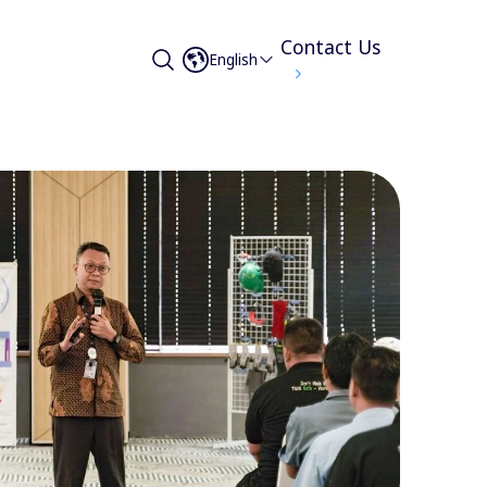
Contact Us
English