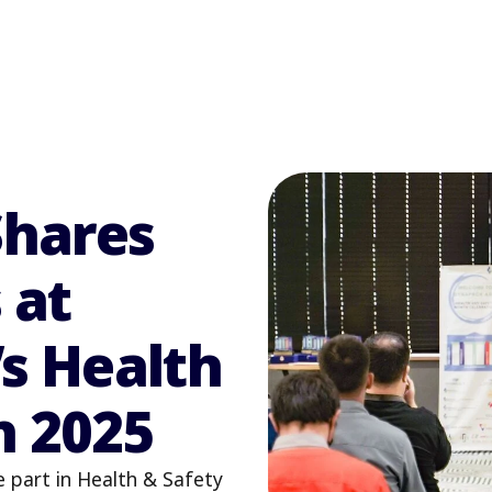
Shares
 at
s Health
h 2025
e part in Health & Safety