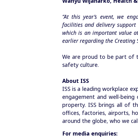
Wahyu Wijanarko, Health & 
“At this year’s event, we en
facilities and delivery suppor
which is an important value a
earlier regarding the Creating 
We are proud to be part of t
safety culture.
About ISS
ISS is a leading workplace ex
engagement and well-being o
property. ISS brings all of t
offices, factories, airports,
around the globe, who we call
For media enquiries: