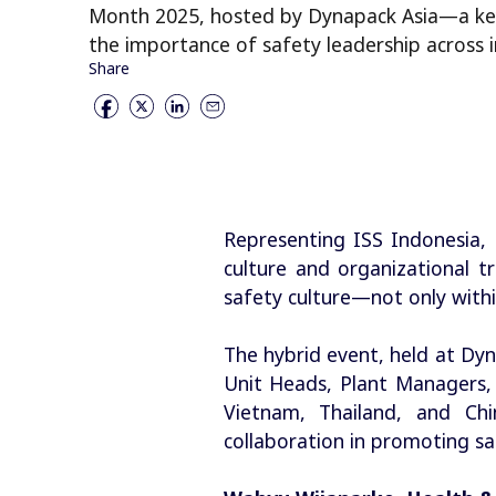
Month 2025, hosted by Dynapack Asia—a key
the importance of safety leadership across i
Share
Representing ISS Indonesia,
culture and organizational t
safety culture—not only within
The hybrid event, held at Dy
Unit Heads, Plant Managers,
Vietnam, Thailand, and Ch
collaboration in promoting sa