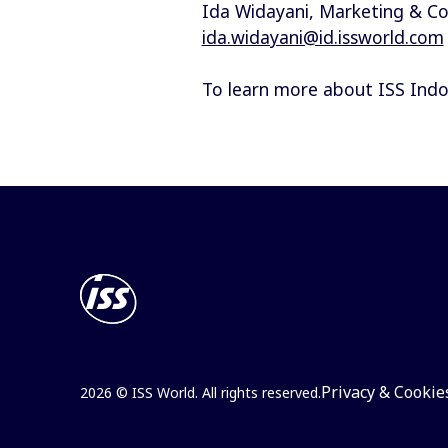
Ida Widayani, Marketing & 
ida.widayani@id.issworld.com
To learn more about ISS Indone
Privacy & Cookie
2026 © ISS World. All rights reserved.