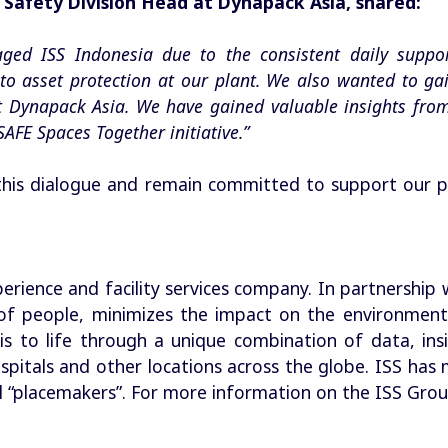
Safety Division Head at Dynapack Asia, shared:
gaged ISS Indonesia due to the consistent daily suppo
t to asset protection at our plant. We also wanted to ga
t Dynapack Asia. We have gained valuable insights fr
SAFE Spaces Together initiative.”
his dialogue and remain committed to support our p
perience and facility services company. In partnership 
f people, minimizes the impact on the environment
his to life through a unique combination of data, ins
 hospitals and other locations across the globe. ISS h
 “placemakers”. For more information on the ISS Group