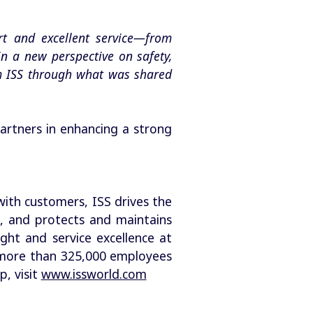
rt and excellent service—from
in a new perspective on safety,
om ISS through what was shared
artners in enhancing a strong
with customers, ISS drives the
, and protects and maintains
ight and service excellence at
as more than 325,000 employees
, visit
www.issworld.com