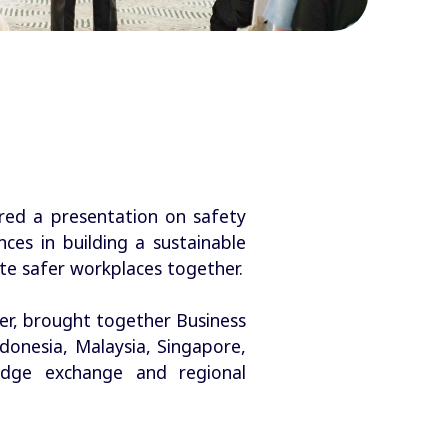
red a presentation on safety
ces in building a sustainable
ate safer workplaces together.
er, brought together Business
onesia, Malaysia, Singapore,
edge exchange and regional