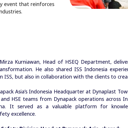
 event that reinforces
ndustries.
 Mirza Kurniawan, Head of HSEQ Department, delive
ransformation. He also shared ISS Indonesia experien
 ISS, but also in collaboration with the clients to cre
napack Asia’s Indonesia Headquarter at Dynaplast Tow
 and HSE teams from Dynapack operations across Ind
ina. It served as a valuable platform for knowl
fety excellence.