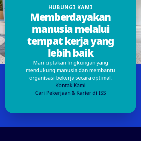
HUBUNGI KAMI
Memberdayakan
manusia melalui
tempat kerja yang
lebih baik
Mari ciptakan lingkungan yang
mendukung manusia dan membantu
organisasi bekerja secara optimal.
Kontak Kami
Cari Pekerjaan & Karier di ISS