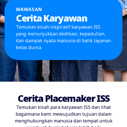
WAWASAN
Cerita Karyawan
Temukan kisah inspiratif karyawan ISS
yang menunjukkan dedikasi, kepedulian,
dan dampak nyata manusia di balik layanan
kelas dunia.
Cerita Placemaker ISS
Temukan kisah para karyawan ISS dan lihat
bagaimana kami mewujudkan tujuan dalam
menghubungkan manusia dan tempat untuk