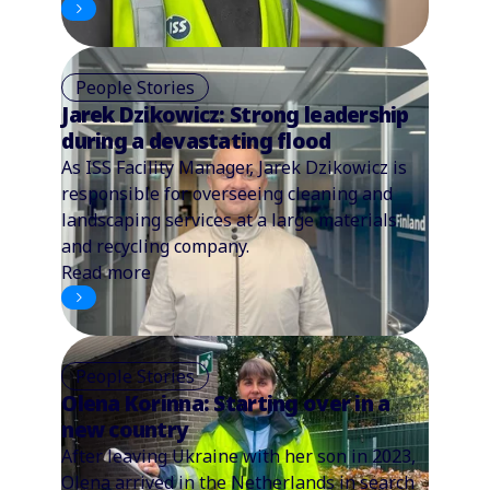
People Stories
Jarek Dzikowicz: Strong leadership
during a devastating flood
As ISS Facility Manager, Jarek Dzikowicz is
responsible for overseeing cleaning and
landscaping services at a large materials
and recycling company.
Read more
People Stories
Olena Korinna: Starting over in a
new country
After leaving Ukraine with her son in 2023,
Olena arrived in the Netherlands in search