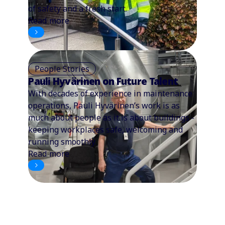
of safety and a fresh start.
Read more
People Stories
Pauli Hyvärinen on Future Talent
With decades of experience in maintenance
operations, Pauli Hyvärinen’s work is as
much about people as it is about buildings -
keeping workplaces safe, welcoming and
running smoothly.
Read more