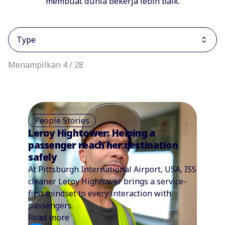
membuat dunia bekerja lebih baik.
Type
Menampilkan 4 / 28
People Stories
Leroy Hightower: Helping a
passenger reach her destination
safely
At Pittsburgh International Airport, USA, ISS
cleaner Leroy Hightower brings a service-
first mindset to every interaction with
passengers.
Read more