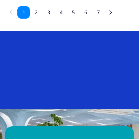
1
2
3
4
5
6
7